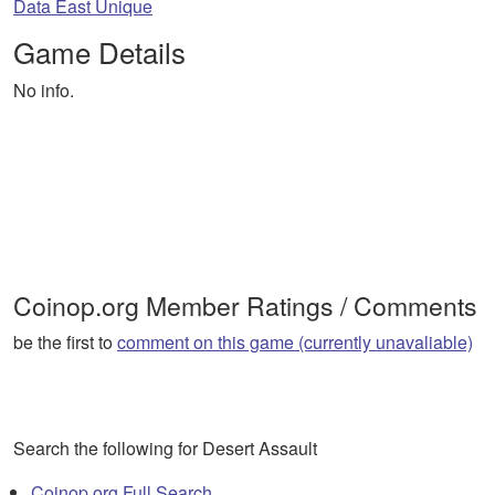
Data East Unique
Game Details
No info.
Coinop.org Member Ratings / Comments
be the first to
comment on this game (currently unavaliable)
Search the following for Desert Assault
Coinop.org Full Search