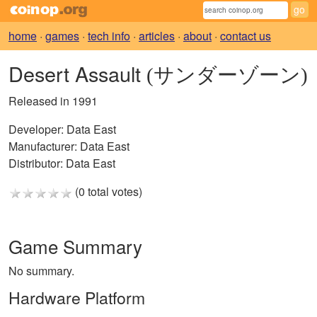
home
·
games
·
tech info
·
articles
·
about
·
contact us
Desert Assault
(サンダーゾーン)
Released in 1991
Developer:
Data East
Manufacturer:
Data East
Distributor:
Data East
(0 total votes)
Game Summary
No summary.
Hardware Platform