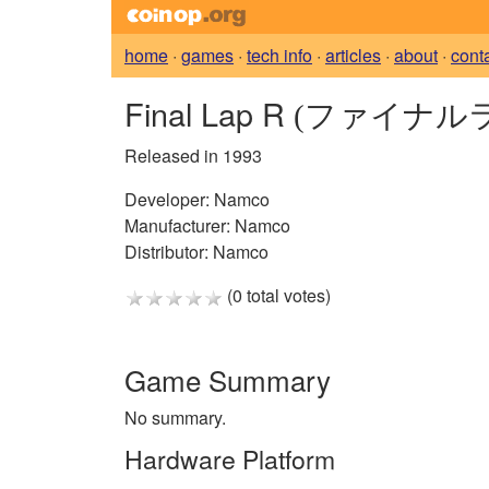
home
·
games
·
tech info
·
articles
·
about
·
cont
Final Lap R
(ファイナル
Released in 1993
Developer:
Namco
Manufacturer:
Namco
Distributor:
Namco
(0 total votes)
Game Summary
No summary.
Hardware Platform