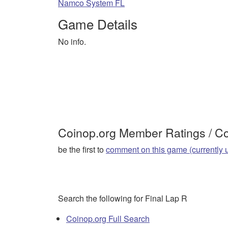
Namco System FL
Game Details
No info.
Coinop.org Member Ratings / 
be the first to
comment on this game (currently 
Search the following for Final Lap R
Coinop.org Full Search