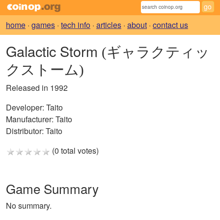
home
·
games
·
tech info
·
articles
·
about
·
contact us
Galactic Storm
(ギャラクティッ
クストーム)
Released in 1992
Developer:
Taito
Manufacturer:
Taito
Distributor:
Taito
(0 total votes)
Game Summary
No summary.