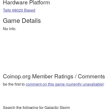
Hardware Platform
Taito 68020 Based
Game Details
No info.
Coinop.org Member Ratings / Comments
be the first to
comment on this game (currently unavaliable)
Search the following for Galactic Storm