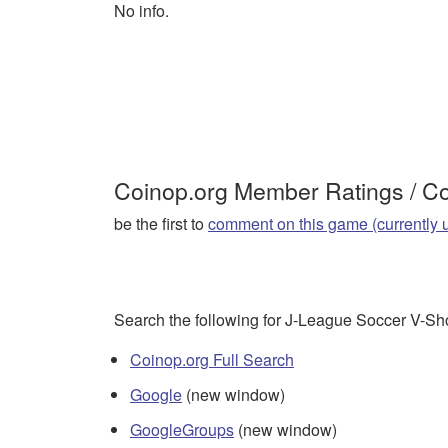
No info.
Coinop.org Member Ratings / 
be the first to
comment on this game (currently 
Search the following for J-League Soccer V-Sh
Coinop.org Full Search
Google
(new window)
GoogleGroups
(new window)