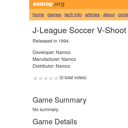
home
·
games
·
tech info
·
articles
·
about
·
cont
J-League Soccer V-Shoo
Released in 1994
Developer:
Namco
Manufacturer:
Namco
Distributor:
Namco
(0 total votes)
Game Summary
No summary.
Game Details