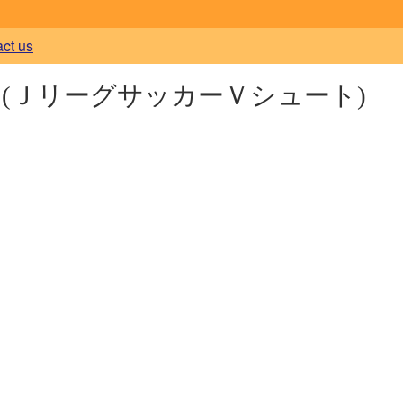
act us
t
(ＪリーグサッカーＶシュート)