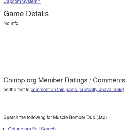
Capcom System 1
Game Details
No info.
Coinop.org Member Ratings / Comments
be the first to
comment on this game (currently unavaliable)
Search the following for Muscle Bomber Duo (Jap)
Coinop.org Full Search