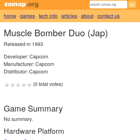
home
·
games
·
tech info
·
articles
·
about
·
contact us
Muscle Bomber Duo (Jap)
Released in 1993
Developer:
Capcom
Manufacturer:
Capcom
Distributor:
Capcom
(0 total votes)
Game Summary
No summary.
Hardware Platform