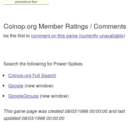
promotional flyer
Coinop.org Member Ratings / Comments
be the first to
comment on this game (currently unavaliable)
Search the following for Power Spikes
Coinop.org Full Search
Google
(new window)
GoogleGroups
(new window)
This game page was created 08/03/1998 00:00:00 and last
updated 08/03/1998 00:00:00