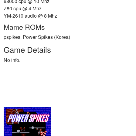
68000 cpu @ 10 Mhz
Z80 cpu @ 4 Mhz
YM-2610 audio @ 8 Mhz
Mame ROMs
pspikes, Power Spikes (Korea)
Game Details
No info.