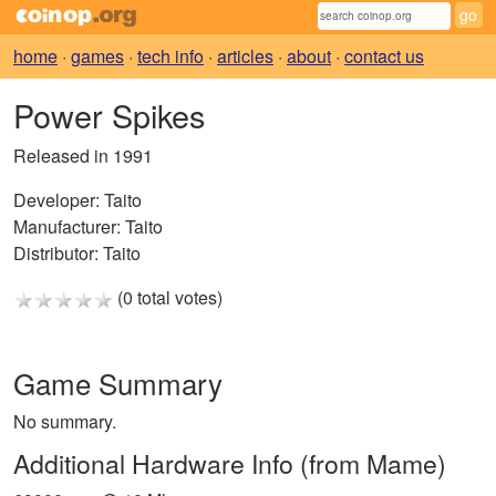
home
·
games
·
tech info
·
articles
·
about
·
contact us
Power Spikes
Released in 1991
Developer:
Taito
Manufacturer:
Taito
Distributor:
Taito
(0 total votes)
Game Summary
No summary.
Additional Hardware Info (from Mame)