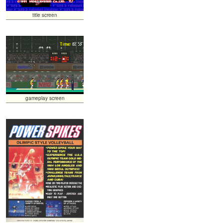
title screen
gameplay screen