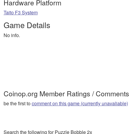
Hardware Platform
Taito F3 System
Game Details
No info.
Coinop.org Member Ratings / Comments
be the first to
comment on this game (currently unavaliable)
Search the following for Puzzle Bobble 2x