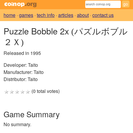
home
·
games
·
tech info
·
articles
·
about
·
contact us
Puzzle Bobble 2x
(パズルボブル
２Ｘ)
Released in 1995
Developer:
Taito
Manufacturer:
Taito
Distributor:
Taito
(0 total votes)
Game Summary
No summary.