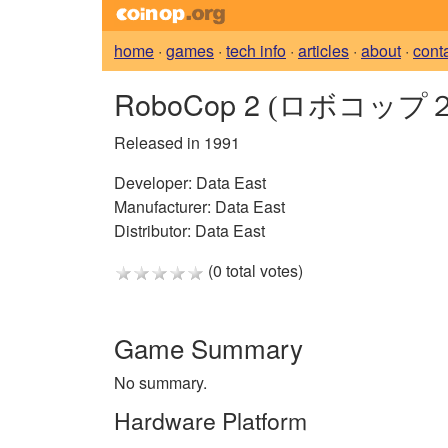
home
·
games
·
tech info
·
articles
·
about
·
cont
RoboCop 2
(ロボコップ２
Released in 1991
Developer:
Data East
Manufacturer:
Data East
Distributor:
Data East
(0 total votes)
Game Summary
No summary.
Hardware Platform