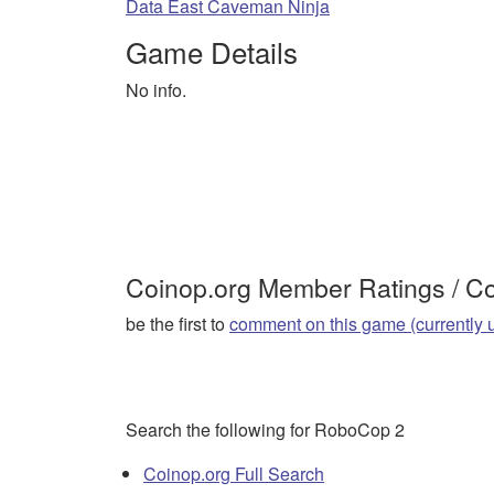
Data East Caveman Ninja
Game Details
No info.
Coinop.org Member Ratings / 
be the first to
comment on this game (currently 
Search the following for RoboCop 2
Coinop.org Full Search