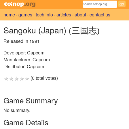
home
·
games
·
tech info
·
articles
·
about
·
contact us
Sangoku (Japan)
(三国志)
Released in 1991
Developer:
Capcom
Manufacturer:
Capcom
Distributor:
Capcom
(0 total votes)
Game Summary
No summary.
Game Details