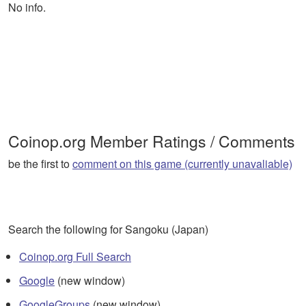
No info.
Coinop.org Member Ratings / Comments
be the first to
comment on this game (currently unavaliable)
Search the following for Sangoku (Japan)
Coinop.org Full Search
Google
(new window)
GoogleGroups
(new window)