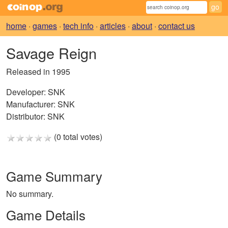
home
·
games
·
tech info
·
articles
·
about
·
contact us
Savage Reign
Released in 1995
Developer:
SNK
Manufacturer:
SNK
Distributor:
SNK
(0 total votes)
Game Summary
No summary.
Game Details