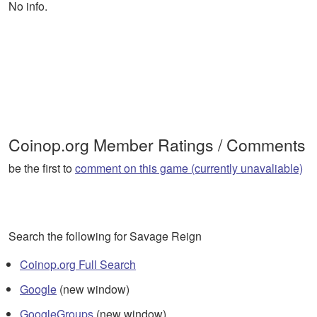
No info.
Coinop.org Member Ratings / Comments
be the first to
comment on this game (currently unavaliable)
Search the following for Savage Reign
Coinop.org Full Search
Google
(new window)
GoogleGroups
(new window)