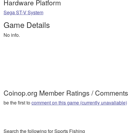
Hardware Platform
Sega ST-V System
Game Details
No info.
Coinop.org Member Ratings / Comments
be the first to
comment on this game (currently unavaliable)
Search the following for Sports Fishing