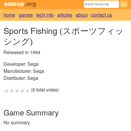
home
·
games
·
tech info
·
articles
·
about
·
contact us
Sports Fishing
(スポーツフィッ
シング)
Released in 1994
Developer:
Sega
Manufacturer:
Sega
Distributor:
Sega
(0 total votes)
Game Summary
No summary.