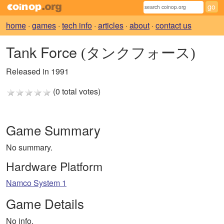
home
·
games
·
tech info
·
articles
·
about
·
contact us
Tank Force
(タンクフォース)
Released in 1991
(0 total votes)
Game Summary
No summary.
Hardware Platform
Namco System 1
Game Details
No info.