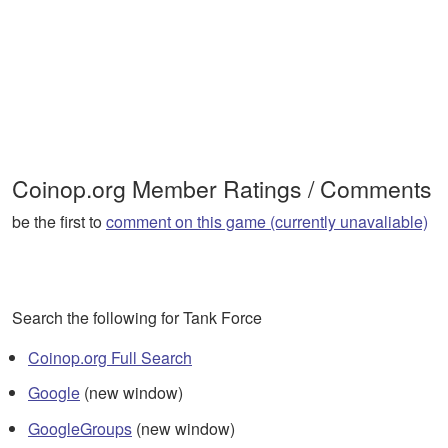
Coinop.org Member Ratings / Comments
be the first to
comment on this game (currently unavaliable)
Search the following for Tank Force
Coinop.org Full Search
Google
(new window)
GoogleGroups
(new window)