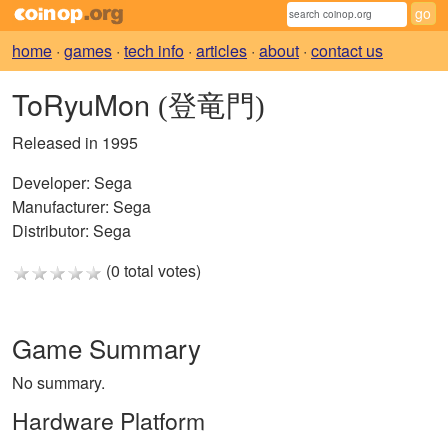
home
·
games
·
tech info
·
articles
·
about
·
contact us
ToRyuMon
(登竜門)
Released in 1995
Developer:
Sega
Manufacturer:
Sega
Distributor:
Sega
(0 total votes)
Game Summary
No summary.
Hardware Platform