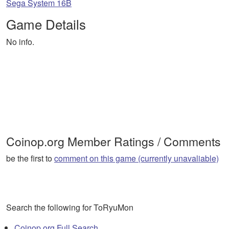
Sega System 16B
Game Details
No info.
Coinop.org Member Ratings / Comments
be the first to
comment on this game (currently unavaliable)
Search the following for ToRyuMon
Coinop.org Full Search