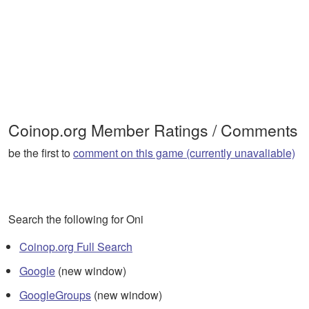
Coinop.org Member Ratings / Comments
be the first to
comment on this game (currently unavaliable)
Search the following for Oni
Coinop.org Full Search
Google
(new window)
GoogleGroups
(new window)