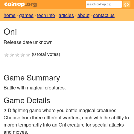
home
·
games
·
tech info
·
articles
·
about
·
contact us
Oni
Release date unknown
(0 total votes)
Game Summary
Battle with magical creatures.
Game Details
2-D fighting game where you battle magical creatures.
Choose from three different warriors, each with the ability to
morph temporarily into an Oni creature for special attacks
and moves.