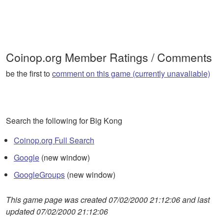
Coinop.org Member Ratings / Comments
be the first to
comment on this game (currently unavaliable)
Search the following for Big Kong
Coinop.org Full Search
Google
(new window)
GoogleGroups
(new window)
This game page was created 07/02/2000 21:12:06 and last
updated 07/02/2000 21:12:06