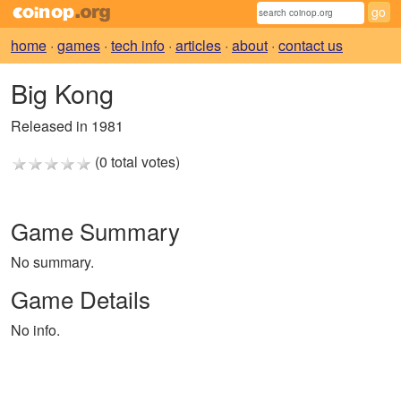
home
·
games
·
tech info
·
articles
·
about
·
contact us
Big Kong
Released in 1981
(0 total votes)
Game Summary
No summary.
Game Details
No info.