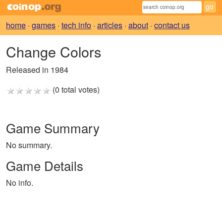
home
·
games
·
tech info
·
articles
·
about
·
contact us
Change Colors
Released in 1984
(0 total votes)
Game Summary
No summary.
Game Details
No info.