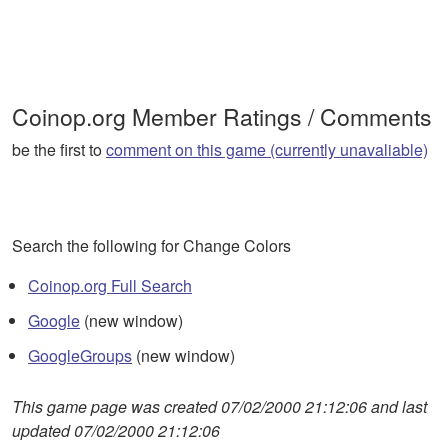
Coinop.org Member Ratings / Comments
be the first to
comment on this game (currently unavaliable)
Search the following for Change Colors
Coinop.org Full Search
Google
(new window)
GoogleGroups
(new window)
This game page was created 07/02/2000 21:12:06 and last
updated 07/02/2000 21:12:06