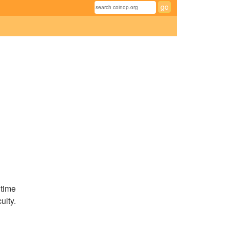
 time
ulty.