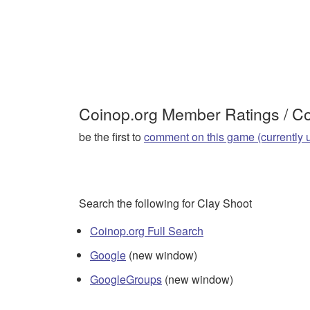
Coinop.org Member Ratings / 
be the first to
comment on this game (currently 
Search the following for Clay Shoot
Coinop.org Full Search
Google
(new window)
GoogleGroups
(new window)