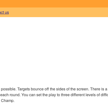
act us
 possible. Targets bounce off the sides of the screen. There is a
ach round. You can set the play to three different levels of diffic
ay Champ.