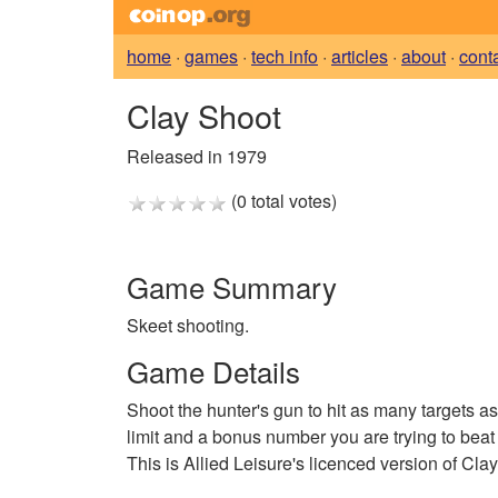
home
·
games
·
tech info
·
articles
·
about
·
cont
Clay Shoot
Released in 1979
(0 total votes)
Game Summary
Skeet shooting.
Game Details
Shoot the hunter's gun to hit as many targets as
limit and a bonus number you are trying to beat e
This is Allied Leisure's licenced version of Cl