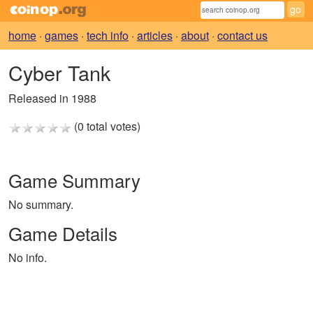
home
·
games
·
tech info
·
articles
·
about
·
contact us
Cyber Tank
Released in 1988
(0 total votes)
Game Summary
No summary.
Game Details
No info.