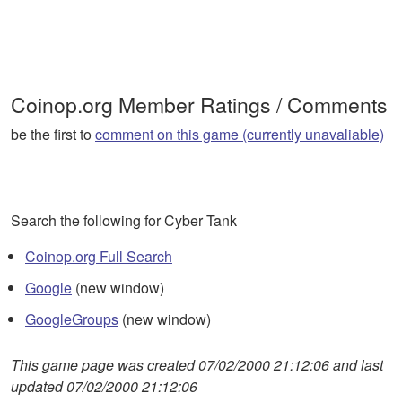
Coinop.org Member Ratings / Comments
be the first to
comment on this game (currently unavaliable)
Search the following for Cyber Tank
Coinop.org Full Search
Google
(new window)
GoogleGroups
(new window)
This game page was created 07/02/2000 21:12:06 and last
updated 07/02/2000 21:12:06