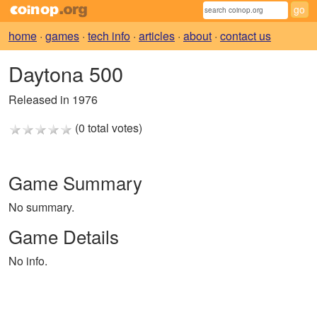
home
·
games
·
tech info
·
articles
·
about
·
contact us
Daytona 500
Released in 1976
(0 total votes)
Game Summary
No summary.
Game Details
No info.