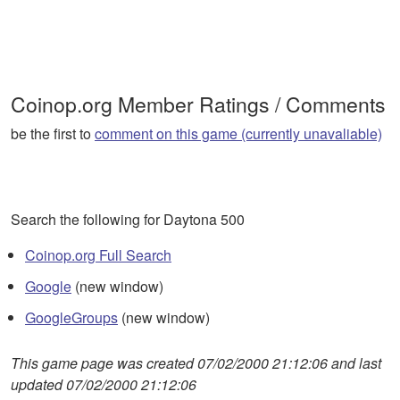
Coinop.org Member Ratings / Comments
be the first to
comment on this game (currently unavaliable)
Search the following for Daytona 500
Coinop.org Full Search
Google
(new window)
GoogleGroups
(new window)
This game page was created 07/02/2000 21:12:06 and last
updated 07/02/2000 21:12:06