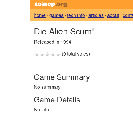
home
·
games
·
tech info
·
articles
·
about
·
cont
Die Alien Scum!
Released in 1994
(0 total votes)
Game Summary
No summary.
Game Details
No info.