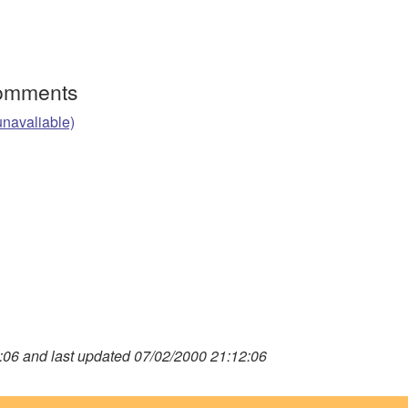
Comments
unavaliable)
06 and last updated 07/02/2000 21:12:06