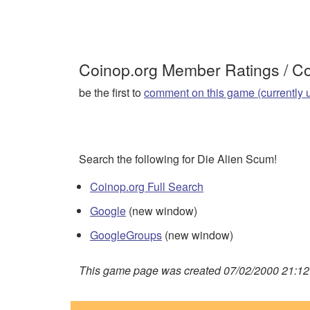
Coinop.org Member Ratings / 
be the first to
comment on this game (currently 
Search the following for Die Alien Scum!
Coinop.org Full Search
Google
(new window)
GoogleGroups
(new window)
This game page was created 07/02/2000 21:12: