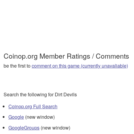
Coinop.org Member Ratings / Comments
be the first to
comment on this game (currently unavaliable)
Search the following for Dirt Devils
Coinop.org Full Search
Google
(new window)
GoogleGroups
(new window)