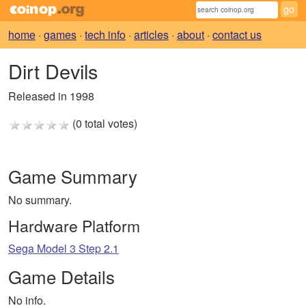
home
·
games
·
tech info
·
articles
·
about
·
contact us
Dirt Devils
Released in 1998
(0 total votes)
Game Summary
No summary.
Hardware Platform
Sega Model 3 Step 2.1
Game Details
No info.