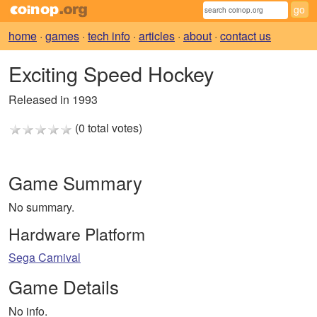
home
·
games
·
tech info
·
articles
·
about
·
contact us
Exciting Speed Hockey
Released in 1993
(0 total votes)
Game Summary
No summary.
Hardware Platform
Sega Carnival
Game Details
No info.