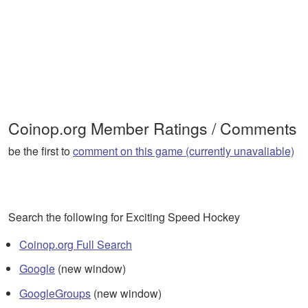
Coinop.org Member Ratings / Comments
be the first to
comment on this game (currently unavaliable)
Search the following for Exciting Speed Hockey
Coinop.org Full Search
Google
(new window)
GoogleGroups
(new window)