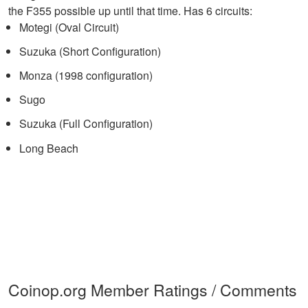
the F355 possible up until that time. Has 6 circuits:
Motegi (Oval Circuit)
Suzuka (Short Configuration)
Monza (1998 configuration)
Sugo
Suzuka (Full Configuration)
Long Beach
Coinop.org Member Ratings / Comments