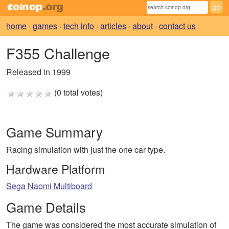
home
·
games
·
tech info
·
articles
·
about
·
contact us
F355 Challenge
Released in 1999
(0 total votes)
Game Summary
Racing simulation with just the one car type.
Hardware Platform
Sega Naomi Multiboard
Game Details
The game was considered the most accurate simulation of