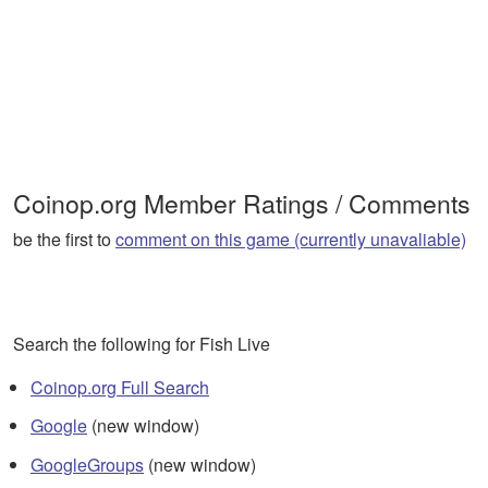
Coinop.org Member Ratings / Comments
be the first to
comment on this game (currently unavaliable)
Search the following for Fish Live
Coinop.org Full Search
Google
(new window)
GoogleGroups
(new window)