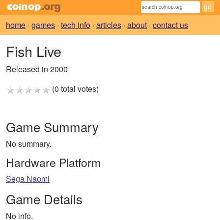
home
·
games
·
tech info
·
articles
·
about
·
contact us
Fish Live
Released in 2000
(0 total votes)
Game Summary
No summary.
Hardware Platform
Sega Naomi
Game Details
No info.