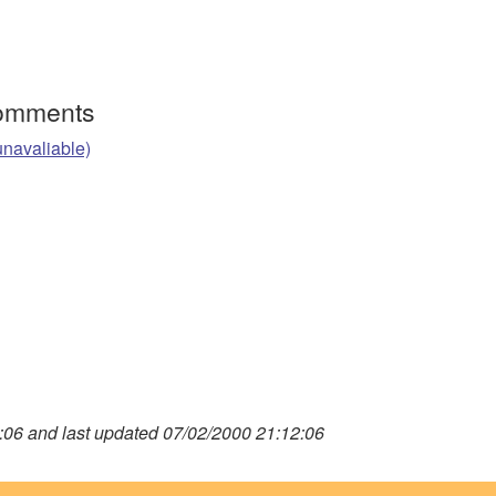
Comments
unavaliable)
06 and last updated 07/02/2000 21:12:06