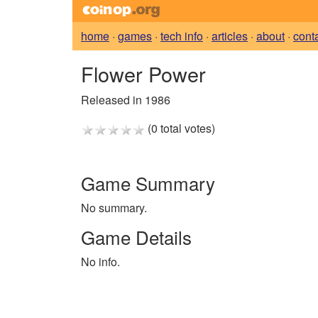
home
·
games
·
tech info
·
articles
·
about
·
cont
Flower Power
Released in 1986
(0 total votes)
Game Summary
No summary.
Game Details
No info.