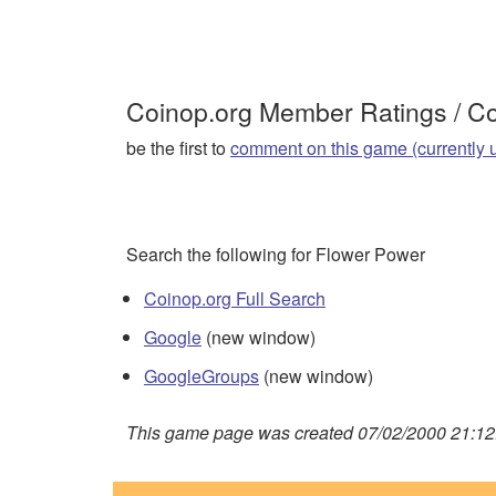
Coinop.org Member Ratings / 
be the first to
comment on this game (currently 
Search the following for Flower Power
Coinop.org Full Search
Google
(new window)
GoogleGroups
(new window)
This game page was created 07/02/2000 21:12: