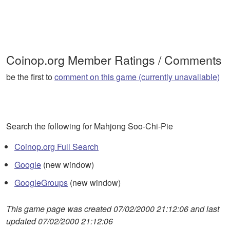
Coinop.org Member Ratings / Comments
be the first to
comment on this game (currently unavaliable)
Search the following for Mahjong Soo-Chi-Pie
Coinop.org Full Search
Google
(new window)
GoogleGroups
(new window)
This game page was created 07/02/2000 21:12:06 and last
updated 07/02/2000 21:12:06