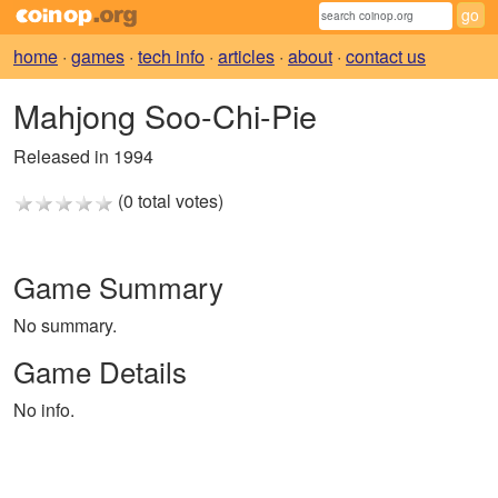
home
·
games
·
tech info
·
articles
·
about
·
contact us
Mahjong Soo-Chi-Pie
Released in 1994
(0 total votes)
Game Summary
No summary.
Game Details
No info.