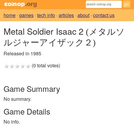
home
·
games
·
tech info
·
articles
·
about
·
contact us
Metal Soldier Isaac 2
(メタルソ
ルジャーアイザック２)
Released in 1985
(0 total votes)
Game Summary
No summary.
Game Details
No info.