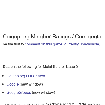
Coinop.org Member Ratings / Comments
be the first to
comment on this game (currently unavaliable)
Search the following for Metal Soldier Isaac 2
Coinop.org Full Search
Google
(new window)
GoogleGroups
(new window)
This game page was created 07/02/2000 21:12:06 and last