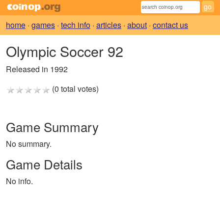
home
·
games
·
tech info
·
articles
·
about
·
contact us
Olympic Soccer 92
Released in 1992
(0 total votes)
Game Summary
No summary.
Game Details
No info.