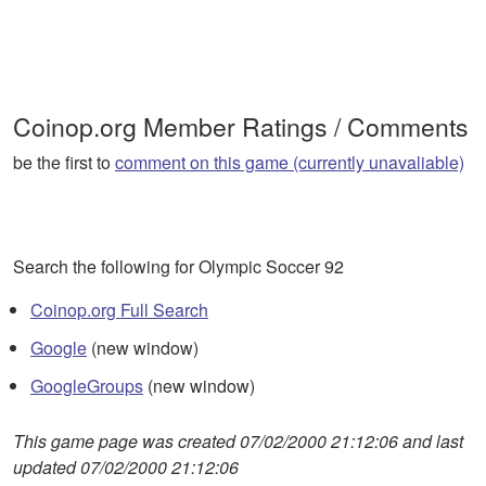
Coinop.org Member Ratings / Comments
be the first to
comment on this game (currently unavaliable)
Search the following for Olympic Soccer 92
Coinop.org Full Search
Google
(new window)
GoogleGroups
(new window)
This game page was created 07/02/2000 21:12:06 and last
updated 07/02/2000 21:12:06