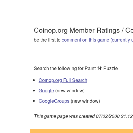
Coinop.org Member Ratings / 
be the first to
comment on this game (currently 
Search the following for Paint 'N' Puzzle
Coinop.org Full Search
Google
(new window)
GoogleGroups
(new window)
This game page was created 07/02/2000 21:12: