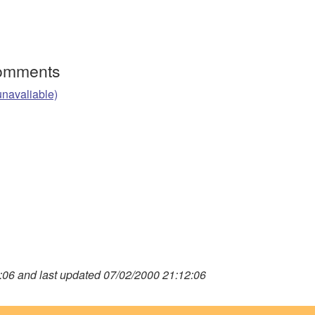
Comments
unavaliable)
06 and last updated 07/02/2000 21:12:06