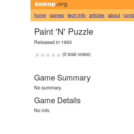
home
·
games
·
tech info
·
articles
·
about
·
cont
Paint 'N' Puzzle
Released in 1993
(0 total votes)
Game Summary
No summary.
Game Details
No info.