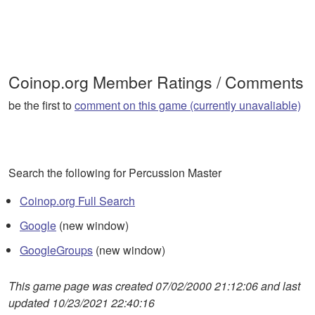
Coinop.org Member Ratings / Comments
be the first to
comment on this game (currently unavaliable)
Search the following for Percussion Master
Coinop.org Full Search
Google
(new window)
GoogleGroups
(new window)
This game page was created 07/02/2000 21:12:06 and last
updated 10/23/2021 22:40:16