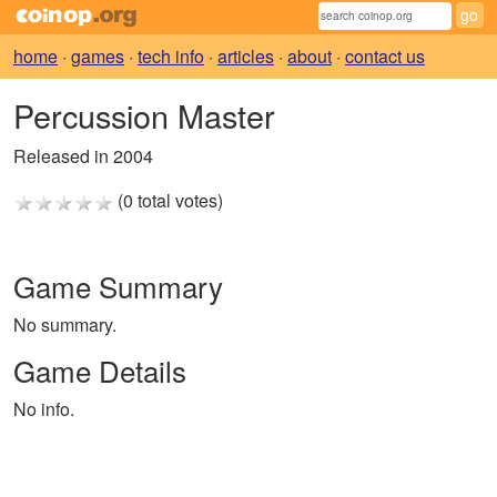
home
·
games
·
tech info
·
articles
·
about
·
contact us
Percussion Master
Released in 2004
(0 total votes)
Game Summary
No summary.
Game Details
No info.