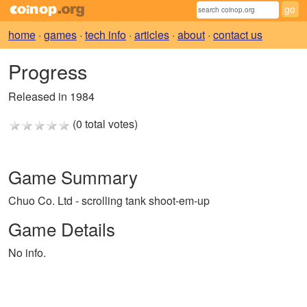
home
·
games
·
tech info
·
articles
·
about
·
contact us
Progress
Released in 1984
(0 total votes)
Game Summary
Chuo Co. Ltd - scrolling tank shoot-em-up
Game Details
No info.