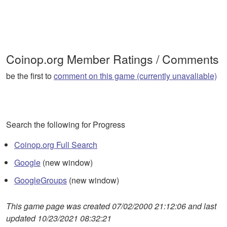
Coinop.org Member Ratings / Comments
be the first to
comment on this game (currently unavaliable)
Search the following for Progress
Coinop.org Full Search
Google
(new window)
GoogleGroups
(new window)
This game page was created 07/02/2000 21:12:06 and last
updated 10/23/2021 08:32:21