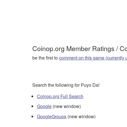
Coinop.org Member Ratings / 
be the first to
comment on this game (currently 
Search the following for Puyo Da!
Coinop.org Full Search
Google
(new window)
GoogleGroups
(new window)