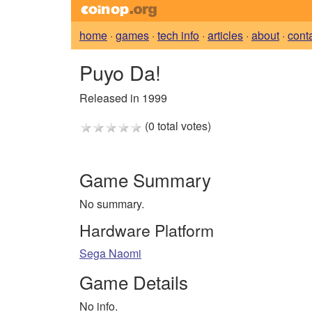
home
·
games
·
tech info
·
articles
·
about
·
cont
Puyo Da!
Released in 1999
(0 total votes)
Game Summary
No summary.
Hardware Platform
Sega Naomi
Game Details
No info.