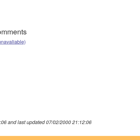
Comments
unavaliable)
06 and last updated 07/02/2000 21:12:06