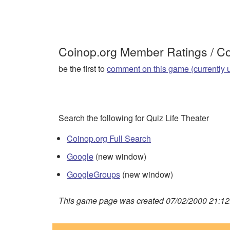
Coinop.org Member Ratings / 
be the first to
comment on this game (currently 
Search the following for Quiz Life Theater
Coinop.org Full Search
Google
(new window)
GoogleGroups
(new window)
This game page was created 07/02/2000 21:12: