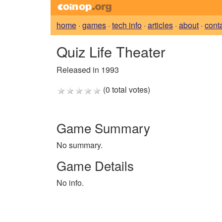
home
·
games
·
tech info
·
articles
·
about
·
cont
Quiz Life Theater
Released in 1993
(0 total votes)
Game Summary
No summary.
Game Details
No info.