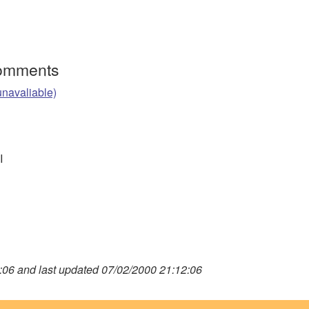
Comments
unavaliable)
I
06 and last updated 07/02/2000 21:12:06