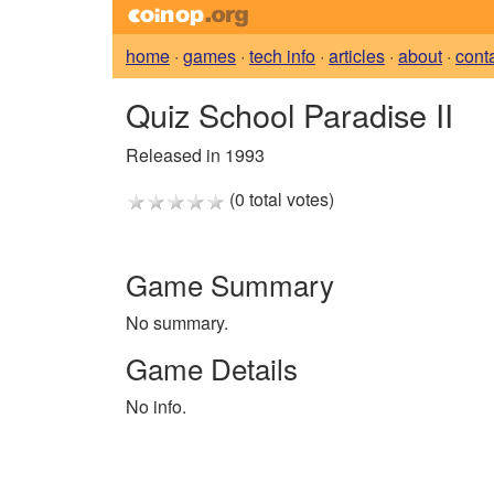
home
·
games
·
tech info
·
articles
·
about
·
cont
Quiz School Paradise II
Released in 1993
(0 total votes)
Game Summary
No summary.
Game Details
No info.