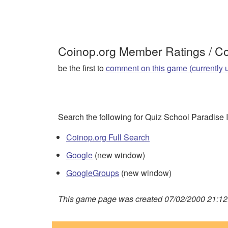
Coinop.org Member Ratings / 
be the first to
comment on this game (currently 
Search the following for Quiz School Paradise I
Coinop.org Full Search
Google
(new window)
GoogleGroups
(new window)
This game page was created 07/02/2000 21:12: