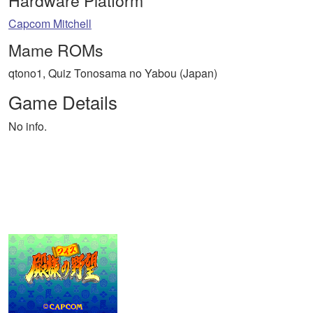
Hardware Platform
Capcom Mitchell
Mame ROMs
qtono1, Quiz Tonosama no Yabou (Japan)
Game Details
No info.