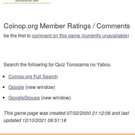
promotional flyer
Coinop.org Member Ratings / Comments
be the first to
comment on this game (currently unavaliable)
Search the following for Quiz Tonosama no Yabou
Coinop.org Full Search
Google
(new window)
GoogleGroups
(new window)
This game page was created 07/02/2000 21:12:06 and last
updated 12/13/2021 06:51:18