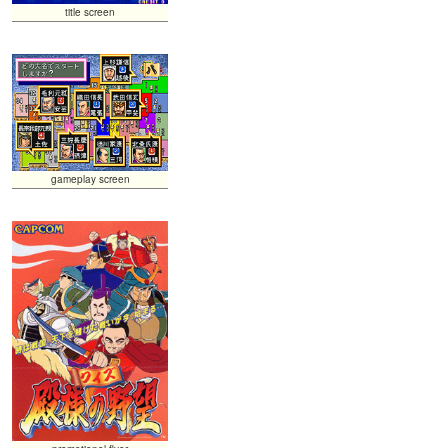
title screen
gameplay screen