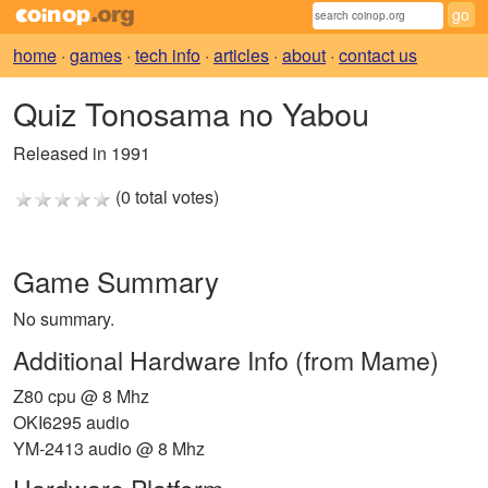
home
·
games
·
tech info
·
articles
·
about
·
contact us
Quiz Tonosama no Yabou
Released in 1991
(0 total votes)
Game Summary
No summary.
Additional Hardware Info (from Mame)
Z80 cpu @ 8 Mhz
OKI6295 audio
YM-2413 audio @ 8 Mhz