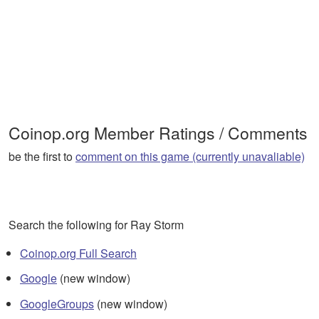
Coinop.org Member Ratings / Comments
be the first to
comment on this game (currently unavaliable)
Search the following for Ray Storm
Coinop.org Full Search
Google
(new window)
GoogleGroups
(new window)