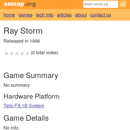
home
·
games
·
tech info
·
articles
·
about
·
contact us
Ray Storm
Released in 1996
(0 total votes)
Game Summary
No summary.
Hardware Platform
Taito FX-1B System
Game Details
No info.