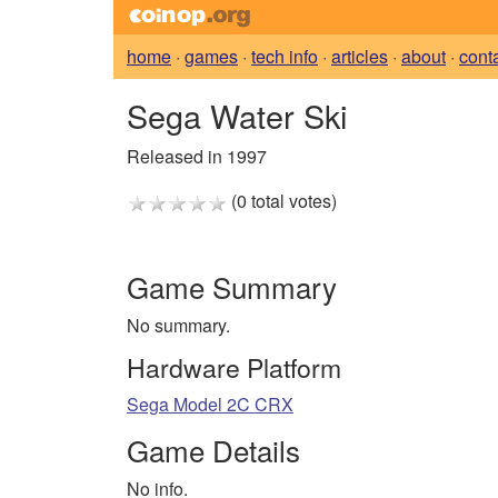
home
·
games
·
tech info
·
articles
·
about
·
cont
Sega Water Ski
Released in 1997
(0 total votes)
Game Summary
No summary.
Hardware Platform
Sega Model 2C CRX
Game Details
No info.