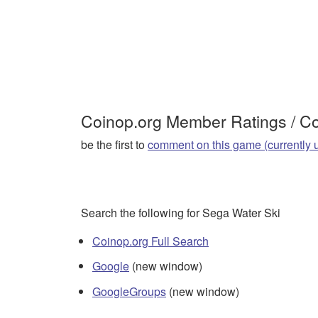
Coinop.org Member Ratings / 
be the first to
comment on this game (currently 
Search the following for Sega Water Ski
Coinop.org Full Search
Google
(new window)
GoogleGroups
(new window)