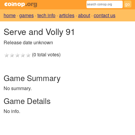
home
·
games
·
tech info
·
articles
·
about
·
contact us
Serve and Volly 91
Release date unknown
(0 total votes)
Game Summary
No summary.
Game Details
No info.