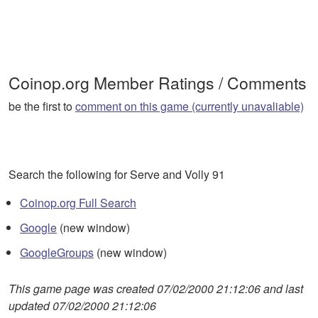
Coinop.org Member Ratings / Comments
be the first to
comment on this game (currently unavaliable)
Search the following for Serve and Volly 91
Coinop.org Full Search
Google
(new window)
GoogleGroups
(new window)
This game page was created 07/02/2000 21:12:06 and last
updated 07/02/2000 21:12:06