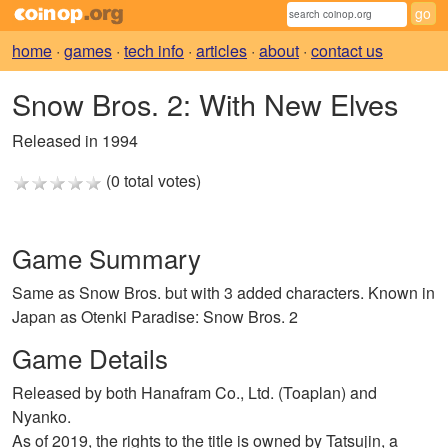
home
·
games
·
tech info
·
articles
·
about
·
contact us
Snow Bros. 2: With New Elves
Released in 1994
(0 total votes)
Game Summary
Same as Snow Bros. but with 3 added characters. Known in
Japan as Otenki Paradise: Snow Bros. 2
Game Details
Released by both Hanafram Co., Ltd. (Toaplan) and
Nyanko.
As of 2019, the rights to the title is owned by Tatsujin, a