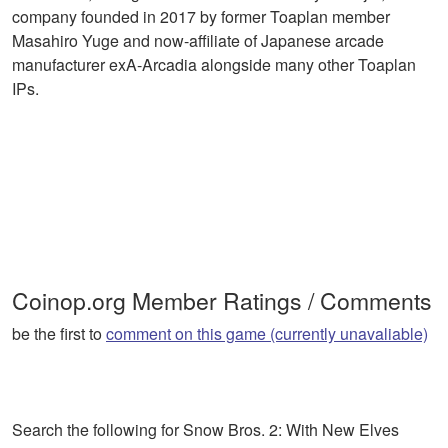
company founded in 2017 by former Toaplan member
Masahiro Yuge and now-affiliate of Japanese arcade
manufacturer exA-Arcadia alongside many other Toaplan
IPs.
Coinop.org Member Ratings / Comments
be the first to
comment on this game (currently unavaliable)
Search the following for Snow Bros. 2: With New Elves