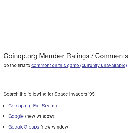
Coinop.org Member Ratings / Comments
be the first to
comment on this game (currently unavaliable)
Search the following for Space Invaders '95
Coinop.org Full Search
Google
(new window)
GoogleGroups
(new window)