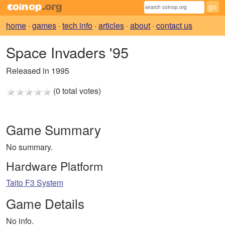
home
·
games
·
tech info
·
articles
·
about
·
contact us
Space Invaders '95
Released in 1995
(0 total votes)
Game Summary
No summary.
Hardware Platform
Taito F3 System
Game Details
No info.