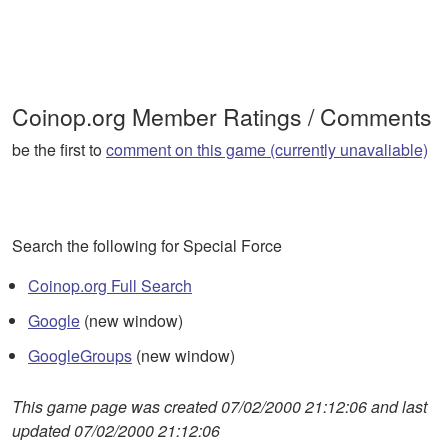
Coinop.org Member Ratings / Comments
be the first to
comment on this game (currently unavaliable)
Search the following for Special Force
Coinop.org Full Search
Google
(new window)
GoogleGroups
(new window)
This game page was created 07/02/2000 21:12:06 and last
updated 07/02/2000 21:12:06