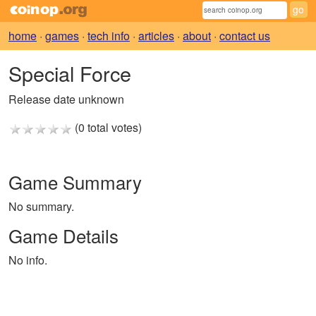
home
·
games
·
tech info
·
articles
·
about
·
contact us
Special Force
Release date unknown
(0 total votes)
Game Summary
No summary.
Game Details
No info.