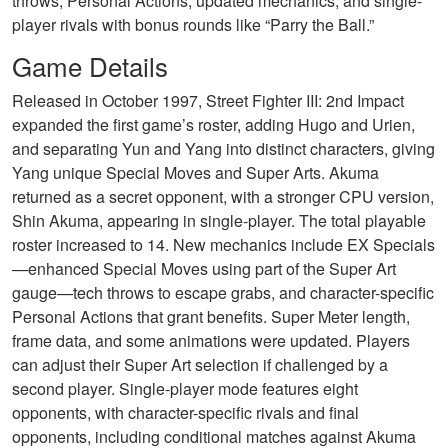
throws, Personal Actions, updated mechanics, and single-
player rivals with bonus rounds like “Parry the Ball.”
Game Details
Released in October 1997, Street Fighter III: 2nd Impact
expanded the first game’s roster, adding Hugo and Urien,
and separating Yun and Yang into distinct characters, giving
Yang unique Special Moves and Super Arts. Akuma
returned as a secret opponent, with a stronger CPU version,
Shin Akuma, appearing in single-player. The total playable
roster increased to 14. New mechanics include EX Specials
—enhanced Special Moves using part of the Super Art
gauge—tech throws to escape grabs, and character-specific
Personal Actions that grant benefits. Super Meter length,
frame data, and some animations were updated. Players
can adjust their Super Art selection if challenged by a
second player. Single-player mode features eight
opponents, with character-specific rivals and final
opponents, including conditional matches against Akuma