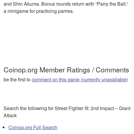
and Shin Akuma. Bonus rounds return with “Parry the Ball,”
a minigame for practicing parries.
Coinop.org Member Ratings / Comments
be the first to
comment on this game (currently unavaliable)
Search the following for Street Fighter III: 2nd Impact – Giant
Attack
Coinop.org Full Search