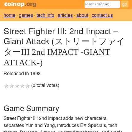
home
·
games
·
tech info
·
articles
·
about
·
contact us
Street Fighter III: 2nd Impact –
Giant Attack
(ストリートファイ
ターIII 2nd IMPACT -GIANT
ATTACK-)
Released in 1998
(0 total votes)
Game Summary
Street Fighter III: 2nd Impact adds new characters,
separates Yun and Yang, introduces EX Specials, tech