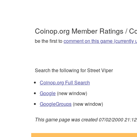
Coinop.org Member Ratings / 
be the first to
comment on this game (currently 
Search the following for Street Viper
Coinop.org Full Search
Google
(new window)
GoogleGroups
(new window)
This game page was created 07/02/2000 21:12: