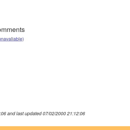
Comments
unavaliable)
06 and last updated 07/02/2000 21:12:06