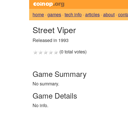
home
·
games
·
tech info
·
articles
·
about
·
cont
Street Viper
Released in 1993
(0 total votes)
Game Summary
No summary.
Game Details
No info.