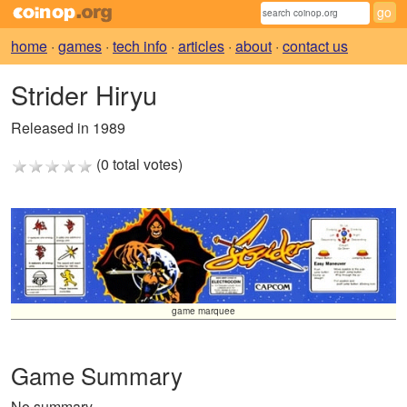
home
·
games
·
tech info
·
articles
·
about
·
contact us
Strider Hiryu
Released in 1989
(0 total votes)
game marquee
Game Summary
No summary.