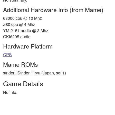
Additional Hardware Info (from Mame)
68000 cpu @ 10 Mhz
Z80 cpu @ 4 Mhz
YM-2151 audio @ 3 Mhz
OKI6295 audio
Hardware Platform
CPS
Mame ROMs
striderj, Strider Hiryu (Japan, set 1)
Game Details
No info.