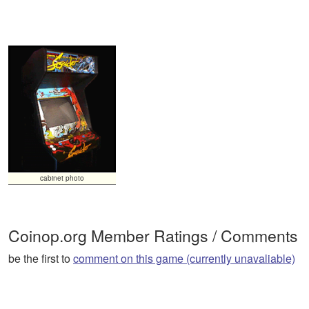
cabinet photo
Coinop.org Member Ratings / Comments
be the first to
comment on this game (currently unavaliable)