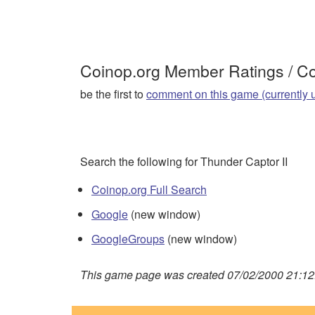
Coinop.org Member Ratings / 
be the first to
comment on this game (currently 
Search the following for Thunder Captor II
Coinop.org Full Search
Google
(new window)
GoogleGroups
(new window)
This game page was created 07/02/2000 21:12: