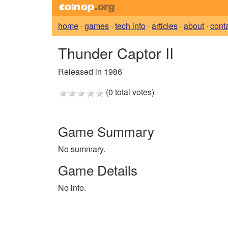
home
·
games
·
tech info
·
articles
·
about
·
cont
Thunder Captor II
Released in 1986
(0 total votes)
Game Summary
No summary.
Game Details
No info.