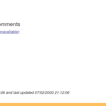
Comments
unavaliable)
06 and last updated 07/02/2000 21:12:06