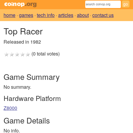
home
·
games
·
tech info
·
articles
·
about
·
contact us
Top Racer
Released in 1982
(0 total votes)
Game Summary
No summary.
Hardware Platform
Z8000
Game Details
No info.