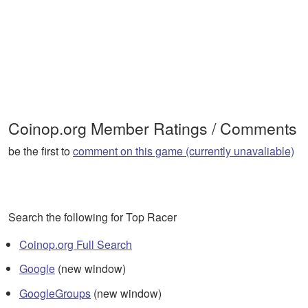
Coinop.org Member Ratings / Comments
be the first to
comment on this game (currently unavaliable)
Search the following for Top Racer
Coinop.org Full Search
Google
(new window)
GoogleGroups
(new window)