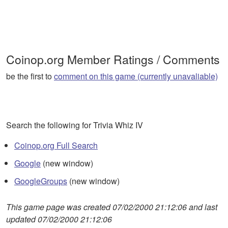
Coinop.org Member Ratings / Comments
be the first to
comment on this game (currently unavaliable)
Search the following for Trivia Whiz IV
Coinop.org Full Search
Google
(new window)
GoogleGroups
(new window)
This game page was created 07/02/2000 21:12:06 and last
updated 07/02/2000 21:12:06