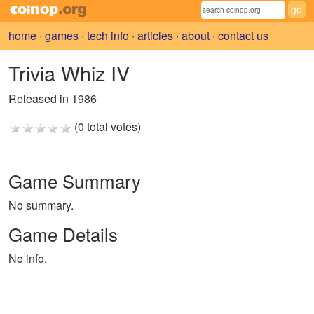
home
·
games
·
tech info
·
articles
·
about
·
contact us
Trivia Whiz IV
Released in 1986
(0 total votes)
Game Summary
No summary.
Game Details
No info.