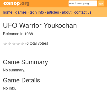
home
·
games
·
tech info
·
articles
·
about
·
contact us
UFO Warrior Youkochan
Released in 1988
(0 total votes)
Game Summary
No summary.
Game Details
No info.