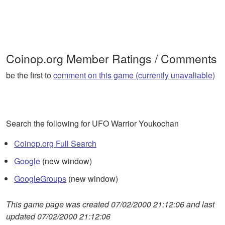
Coinop.org Member Ratings / Comments
be the first to
comment on this game (currently unavaliable)
Search the following for UFO Warrior Youkochan
Coinop.org Full Search
Google
(new window)
GoogleGroups
(new window)
This game page was created 07/02/2000 21:12:06 and last
updated 07/02/2000 21:12:06