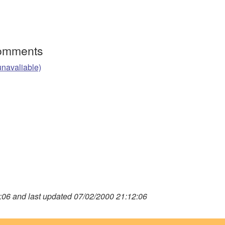
Comments
unavaliable)
06 and last updated 07/02/2000 21:12:06