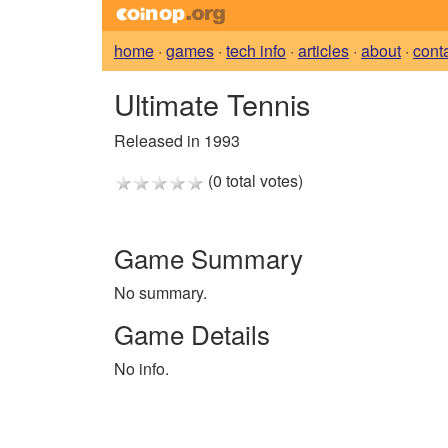
home
·
games
·
tech info
·
articles
·
about
·
cont
Ultimate Tennis
Released in 1993
(0 total votes)
Game Summary
No summary.
Game Details
No info.