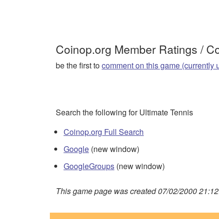
Coinop.org Member Ratings / 
be the first to
comment on this game (currently 
Search the following for Ultimate Tennis
Coinop.org Full Search
Google
(new window)
GoogleGroups
(new window)
This game page was created 07/02/2000 21:12: