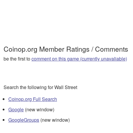
Coinop.org Member Ratings / Comments
be the first to
comment on this game (currently unavaliable)
Search the following for Wall Street
Coinop.org Full Search
Google
(new window)
GoogleGroups
(new window)