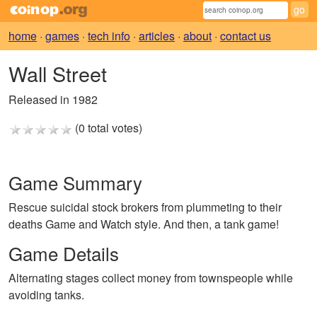
home
·
games
·
tech info
·
articles
·
about
·
contact us
Wall Street
Released in 1982
(0 total votes)
Game Summary
Rescue suicidal stock brokers from plummeting to their
deaths Game and Watch style. And then, a tank game!
Game Details
Alternating stages collect money from townspeople while
avoiding tanks.